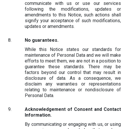
communicate with us or use our services
following the modifications, updates or
amendments to this Notice, such actions shall
signify your acceptance of such modifications,
updates or amendments.
No guarantees.
While this Notice states our standards for
maintenance of Personal Data and we will make
efforts to meet them, we are not in a position to
guarantee these standards. There may be
factors beyond our control that may result in
disclosure of data. As a consequence, we
disclaim any warranties or representations
relating to maintenance or nondisclosure of
Personal Data.
Acknowledgement of Consent and Contact
Information.
By communicating or engaging with us, or using