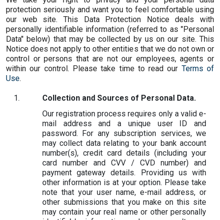
protection seriously and want you to feel comfortable using
our web site. This Data Protection Notice deals with
personally identifiable information (referred to as "Personal
Data" below) that may be collected by us on our site. This
Notice does not apply to other entities that we do not own or
control or persons that are not our employees, agents or
within our control. Please take time to read our
Terms of
Use
.
Collection and Sources of Personal Data.
Our registration process requires only a valid e-
mail address and a unique user ID and
password. For any subscription services, we
may collect data relating to your bank account
number(s), credit card details (including your
card number and CVV / CVD number) and
payment gateway details. Providing us with
other information is at your option. Please take
note that your user name, e-mail address, or
other submissions that you make on this site
may contain your real name or other personally