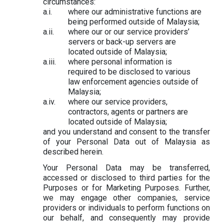
circumstances:
where our administrative functions are
being performed outside of Malaysia;
where our or our service providers’
servers or back-up servers are
located outside of Malaysia;
where personal information is
required to be disclosed to various
law enforcement agencies outside of
Malaysia;
where our service providers,
contractors, agents or partners are
located outside of Malaysia;
and you understand and consent to the transfer
of your Personal Data out of Malaysia as
described herein.
Your Personal Data may be transferred,
accessed or disclosed to third parties for the
Purposes or for Marketing Purposes. Further,
we may engage other companies, service
providers or individuals to perform functions on
our behalf, and consequently may provide