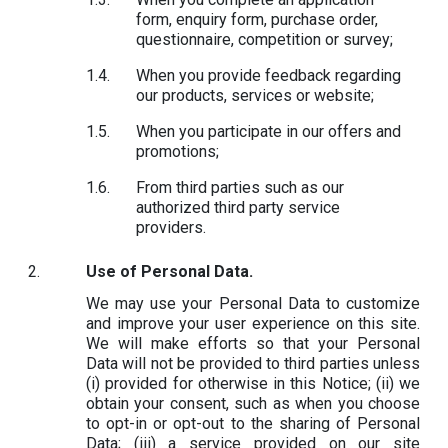
form, enquiry form, purchase order,
questionnaire, competition or survey;
When you provide feedback regarding
our products, services or website;
When you participate in our offers and
promotions;
From third parties such as our
authorized third party service
providers.
Use of Personal Data.
We may use your Personal Data to customize
and improve your user experience on this site.
We will make efforts so that your Personal
Data will not be provided to third parties unless
(i) provided for otherwise in this Notice; (ii) we
obtain your consent, such as when you choose
to opt-in or opt-out to the sharing of Personal
Data; (iii) a service provided on our site