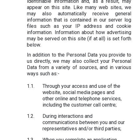
identifiable information and, as a result, may
appear on this site. Like many web sites, we
may also automatically receive general
information that is contained in our server log
files such as your IP address and cookie
information. Information about how advertising
may be served on this site (if at all) is set forth
below.
In addition to the Personal Data you provide to
us directly, we may also collect your Personal
Data from a variety of sources, and in various
ways such as:-
Through your access and use of the
website, social media pages and
other online and telephone services,
including the customer call centre;
During interactions and
communications between you and our
representatives and/or third parties;
When you complete an application