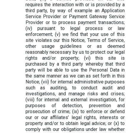
requires the interaction with or is provided by a
third party, by way of example an Application
Service Provider or Payment Gateway Service
Provider or to process payment transactions;
(iv) pursuant to legal process or law
enforcement; (v) we find that your use of this
site violates our this Notice, Terms of Service,
other usage guidelines or as deemed
reasonably necessary by us to protect our legal
rights and/or property; (vi) this site is
purchased by a third party whereby that third
party will be able to use the Personal Data in
the same manner as we can as set forth in this
Notice; (vii) for internal administrative purposes
such as auditing, to conduct audit and
investigations, and manage risks and crises;
(viii) for internal and external investigation, for
purposes of detection, prevention and
prosecution of crime; (ix) to enforce or defend
our or our affiliates’ legal rights, interests or
property and/or to obtain legal advice; or (x) to
comply with our obligations under law whether