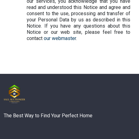
our services, you acknowledge that you have
read and understood this Notice and agree and
consent to the use, processing and transfer of
your Personal Data by us as described in this
Notice. If you have any questions about this
Notice or our web site, please feel free to
contact
our webmaster
.
The Best Way to Find Your Perfect Home