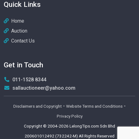
Quick Links
Home
Auction
Contact Us
Get in Touch
011-1528 8344
sallauctioneer@yahoo.com
-
-
Disclaimers and Copyright
Website Terms and Conditions
Privacy Policy
Copyright © 2004-2026
LelongTips.com Sdn Bhd
200601012492 (732242-M)
All Rights Reserved