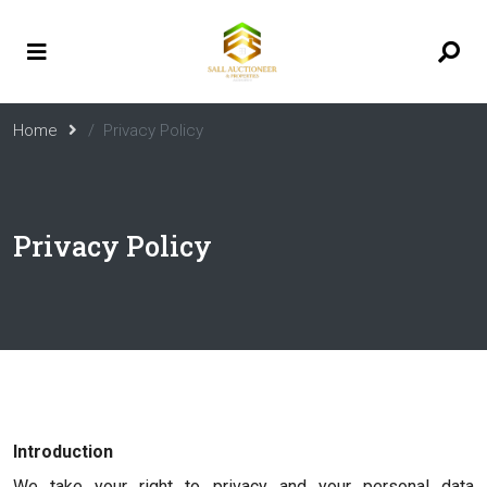
Home
Privacy Policy
Privacy Policy
Introduction
We take your right to privacy and your personal data