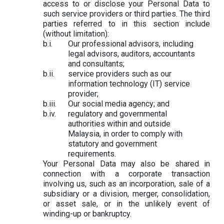
access to or disclose your Personal Data to
such service providers or third parties. The third
parties referred to in this section include
(without limitation):
Our professional advisors, including
legal advisors, auditors, accountants
and consultants;
service providers such as our
information technology (IT) service
provider;
Our social media agency; and
regulatory and governmental
authorities within and outside
Malaysia, in order to comply with
statutory and government
requirements.
Your Personal Data may also be shared in
connection with a corporate transaction
involving us, such as an incorporation, sale of a
subsidiary or a division, merger, consolidation,
or asset sale, or in the unlikely event of
winding-up or bankruptcy.