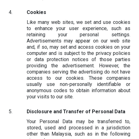
Cookies
Like many web sites, we set and use cookies
to enhance your user experience, such as
retaining your personal settings.
Advertisements may appear on our web site
and, if so, may set and access cookies on your
computer and is subject to the privacy policies
or data protection notices of those parties
providing the advertisement. However, the
companies serving the advertising do not have
access to our cookies. These companies
usually use non-personally identifiable or
anonymous codes to obtain information about
your visits to our site.
Disclosure and Transfer of Personal Data
Your Personal Data may be transferred to,
stored, used and processed in a jurisdiction
other than Malaysia, such as in the following