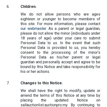
Children.
We do not allow persons who are ages
eighteen or younger to become members of
this site. For more information, please contact
our webmaster
. As a parent or legal guardian,
please do not allow the minor (individuals under
18 years of age) under your care to submit
Personal Data to us. In the event that such
Personal Data is provided to us, you hereby
consent to the processing of the minor’s
Personal Data as his/her parent or legal
guardian and personally accept and agree to be
bound by this Notice and take responsibility for
his or her actions.
Changes to this Notice.
We shall have the right to modify, update or
amend the terms of this Notice at any time by
placing the updated Notice on
sallauctionlist.auctionpro.my. By continuing to