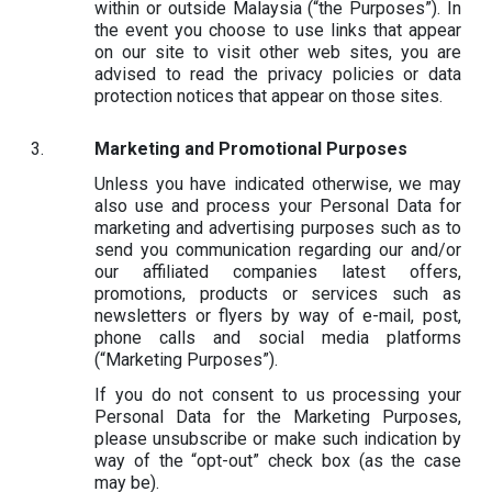
within or outside Malaysia (“the Purposes”). In
the event you choose to use links that appear
on our site to visit other web sites, you are
advised to read the privacy policies or data
protection notices that appear on those sites.
Marketing and Promotional Purposes
Unless you have indicated otherwise, we may
also use and process your Personal Data for
marketing and advertising purposes such as to
send you communication regarding our and/or
our affiliated companies latest offers,
promotions, products or services such as
newsletters or flyers by way of e-mail, post,
phone calls and social media platforms
(“Marketing Purposes”).
If you do not consent to us processing your
Personal Data for the Marketing Purposes,
please unsubscribe or make such indication by
way of the “opt-out” check box (as the case
may be).